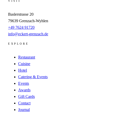
VISIT
Baslerstrasse 20
79639
Grenzach-Wyhlen
+49 7624 91720
info@eckert-grenzach.de
EXPLORE
Restaurant
Cuisine
Hotel
Catering & Events
Events
Awards
Gift Cards
Contact
Journal