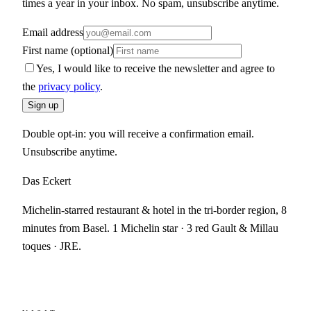
times a year in your inbox. No spam, unsubscribe anytime.
Email address
First name (optional)
Yes, I would like to receive the newsletter and agree to
the
privacy policy
.
Sign up
Double opt-in: you will receive a confirmation email.
Unsubscribe anytime.
Das Eckert
Michelin-starred restaurant & hotel in the tri-border region, 8
minutes from Basel. 1 Michelin star · 3 red Gault & Millau
toques · JRE.