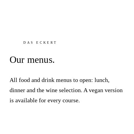
DAS ECKERT
Our menus.
All food and drink menus to open: lunch,
dinner and the wine selection. A vegan version
is available for every course.