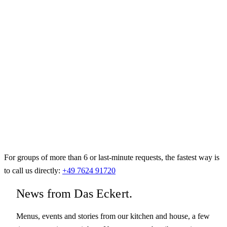
For groups of more than 6 or last-minute requests, the fastest way is
to call us directly:
+49 7624 91720
News from Das Eckert.
Menus, events and stories from our kitchen and house, a few