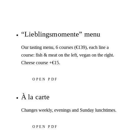
“Lieblingsmomente” menu
Our tasting menu, 6 courses (€139), each line a
course: fish & meat on the left, vegan on the right.
Cheese course +€15.
OPEN PDF
À la carte
Changes weekly, evenings and Sunday lunchtimes.
OPEN PDF