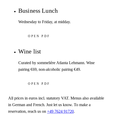
Business Lunch
Wednesday to Friday, at midday.
OPEN PDF
Wine list
Curated by sommelière Atlanta Lehmann. Wine
pairing €69, non-alcoholic pairing €49.
OPEN PDF
All prices in euros incl. statutory VAT. Menus also available
in German and French. Just let us know. To make a
reservation, reach us on
+49 7624 91720
.