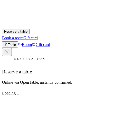
Reserve a table
Book a room
Gift card
Room
Gift card
Table
RESERVATION
Reserve a table
Online via OpenTable, instantly confirmed.
Loading …