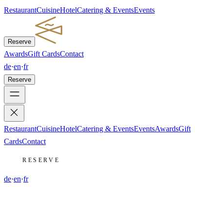
Restaurant
Cuisine
Hotel
Catering & Events
Events
Reserve
Awards
Gift Cards
Contact
de
·
en
·
fr
Reserve
Restaurant
Cuisine
Hotel
Catering & Events
Events
Awards
Gift
Cards
Contact
RESERVE
de
·
en
·
fr